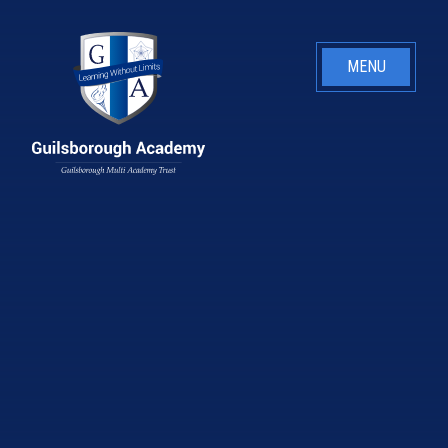
Skip to content ↓
MENU