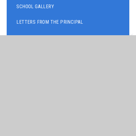
SCHOOL GALLERY
LETTERS FROM THE PRINCIPAL
NEWSLETTERS
TERM DATES
TIMINGS OF THE SCHOOL DAY
ART GALLERY
PARENTS' EVENING
ASSEMBLY THEMES