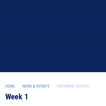
HOME
NEWS & EVENTS
UPCOMING EVENTS
Week 1