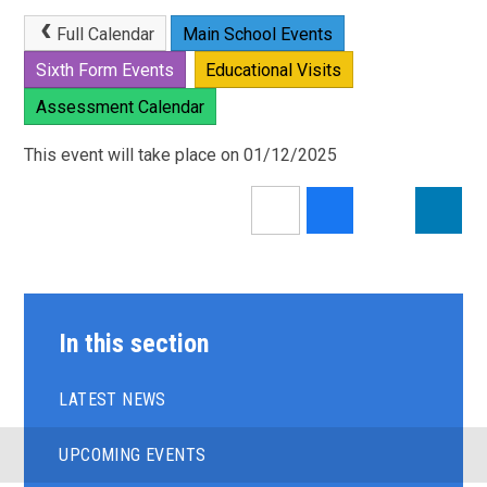
Full Calendar
Main School Events
Sixth Form Events
Educational Visits
Assessment Calendar
This event will take place on 01/12/2025
In this section
LATEST NEWS
UPCOMING EVENTS