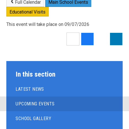
Full Calendar
Main School Events
Educational Visits
This event will take place on 09/07/2026
In this section
LATEST NEWS
UPCOMING EVENTS
SCHOOL GALLERY