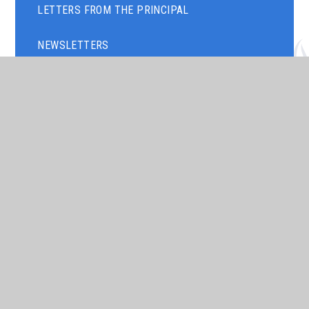
LETTERS FROM THE PRINCIPAL
NEWSLETTERS
TERM DATES
TIMINGS OF THE SCHOOL DAY
ART GALLERY
PARENTS' EVENING
ASSEMBLY THEMES