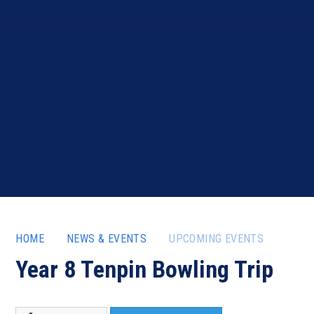
HOME
NEWS & EVENTS
UPCOMING EVENTS
Year 8 Tenpin Bowling Trip