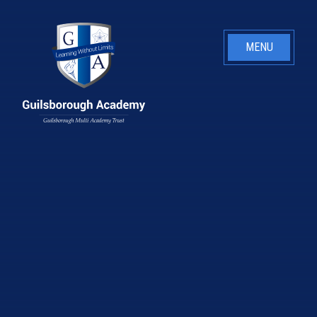
Skip to content ↓
MENU