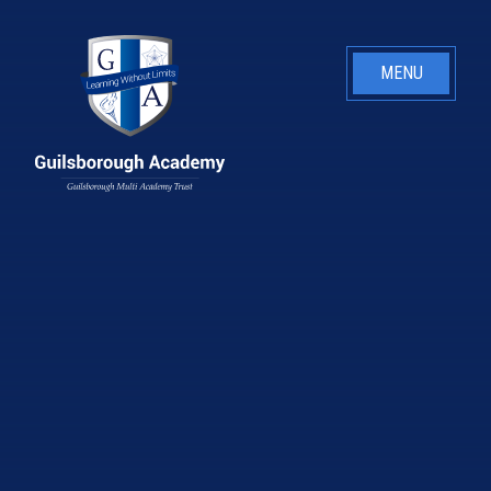
Skip to content ↓
MENU