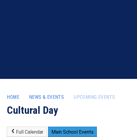
HOME
NEWS & EVENTS
UPCOMING EVENTS
Cultural Day
Full Calendar
Main School Events