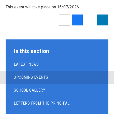
This event will take place on 15/07/2026
In this section
LATEST NEWS
UPCOMING EVENTS
SCHOOL GALLERY
LETTERS FROM THE PRINCIPAL