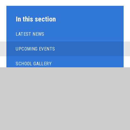
In this section
LATEST NEWS
UPCOMING EVENTS
SCHOOL GALLERY
LETTERS FROM THE PRINCIPAL
NEWSLETTERS
TERM DATES
TIMINGS OF THE SCHOOL DAY