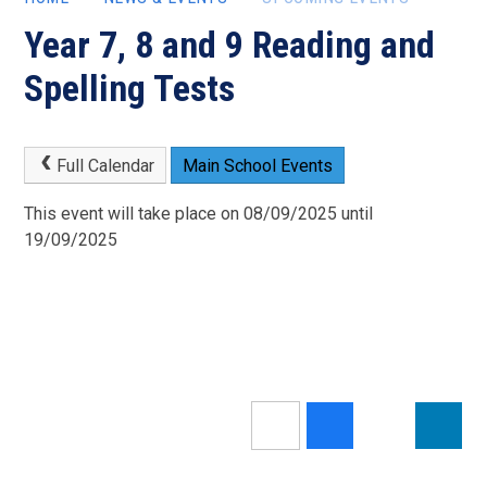
Year 7, 8 and 9 Reading and
Spelling Tests
Full Calendar
Main School Events
This event will take place on 08/09/2025 until
19/09/2025