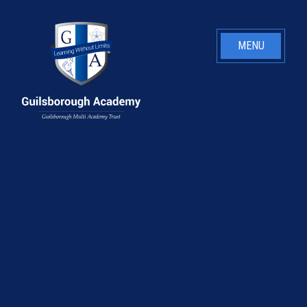
Skip to content ↓
MENU