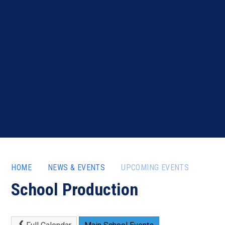
HOME
NEWS & EVENTS
UPCOMING EVENTS
School Production