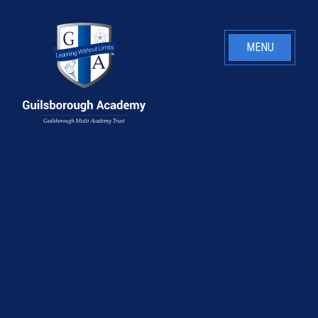
Skip to content ↓
MENU