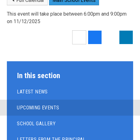
Full Calendar
Main School Events
This event will take place between 6:00pm and 9:00pm
on 11/12/2025
In this section
LATEST NEWS
UPCOMING EVENTS
SCHOOL GALLERY
LETTERS FROM THE PRINCIPAL