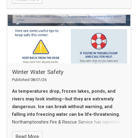
Thrive Approach.
A huge thank‑you to our staff and
community for helping us take this important step
toward creating an even more emotionally healthy
school environment.
Winter Water Safety
Published 08/01/26
As temperatures drop, frozen lakes, ponds, and
rivers may look inviting—but they are extremely
dangerous. Ice can break without warning, and
falling into freezing water can be life-threatening.
Northamptonshire Fire & Rescue Service has reported
several recent incidents involving people, especially
Read More
young people, venturing onto frozen water. We’re urging