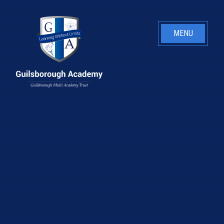
Skip to content ↓
MENU