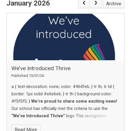
January 2026
Archive
We’ve Introduced Thrive
Published 13/01/26
We’re proud to share some exciting news!
Our school has officially met the criteria to use the
“We’ve Introduced Thrive”
logo
This recognition
highlights our commitment to supporting the emotional
Read More
wellbeing and development of our students through the