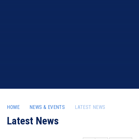
HOME
NEWS & EVENTS
LATEST NEWS
Latest News