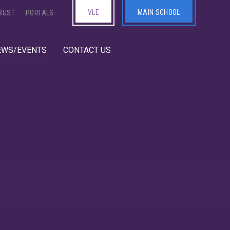
VLE
MAIN SCHOOL
RUST
PORTALS
EWS/EVENTS
CONTACT US