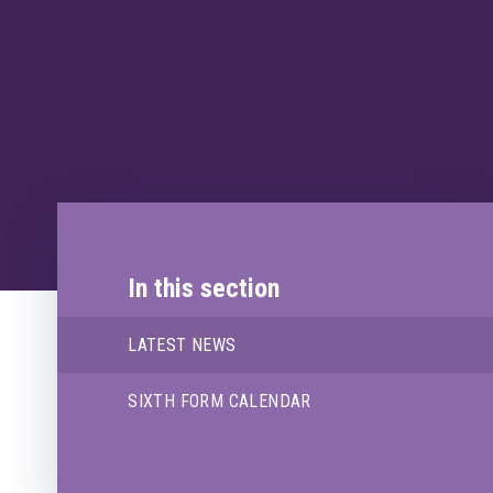
In this section
LATEST NEWS
SIXTH FORM CALENDAR