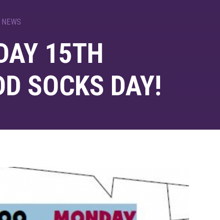
 NEWS
AY 15TH
DD SOCKS DAY!