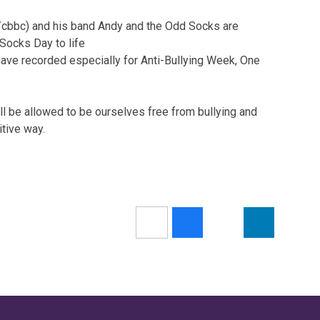
bbc) and his band Andy and the Odd Socks are
 Socks Day to life
y have recorded especially for Anti-Bullying Week, One
l be allowed to be ourselves free from bullying and
itive way.