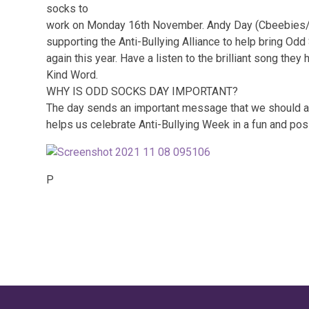
socks to
work on Monday 16th November. Andy Day (Cbeebies/c
supporting the Anti-Bullying Alliance to help bring Odd
again this year. Have a listen to the brilliant song the
Kind Word.
WHY IS ODD SOCKS DAY IMPORTANT?
The day sends an important message that we should al
helps us celebrate Anti-Bullying Week in a fun and pos
P