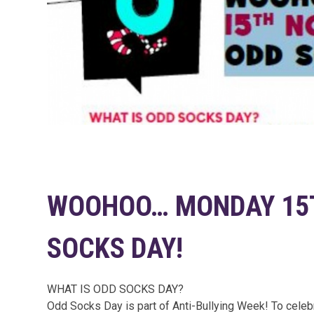
WOOHOO… MONDAY 15T
SOCKS DAY!
WHAT IS ODD SOCKS DAY?
Odd Socks Day is part of Anti-Bullying Week! To celebr