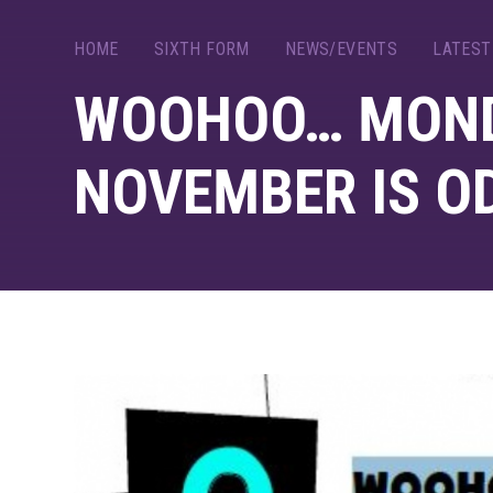
HOME
SIXTH FORM
NEWS/EVENTS
LATEST
WOOHOO… MOND
NOVEMBER IS O