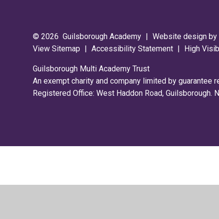
© 2026 Guilsborough Academy
|
Website design b
View Sitemap
|
Accessibility Statement
|
High Visib
Guilsborough Multi Academy Trust
An exempt charity and company limited by guarantee 
Registered Office: West Haddon Road, Guilsborough.
Cookie Policy
This site uses cookies to store information on your computer.
Cl
Accept All
Deny
Deny All