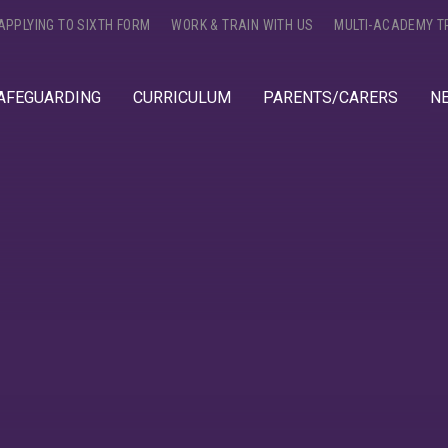
APPLYING TO SIXTH FORM
WORK & TRAIN WITH US
MULTI-ACADEMY T
AFEGUARDING
CURRICULUM
PARENTS/CARERS
N