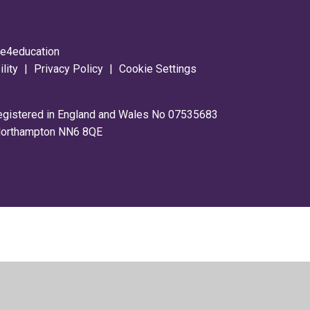
y
e4education
ility
|
Privacy Policy
|
Cookie Settings
registered in England and Wales No 07535683
 Northampton NN6 8QE
ick here for more information