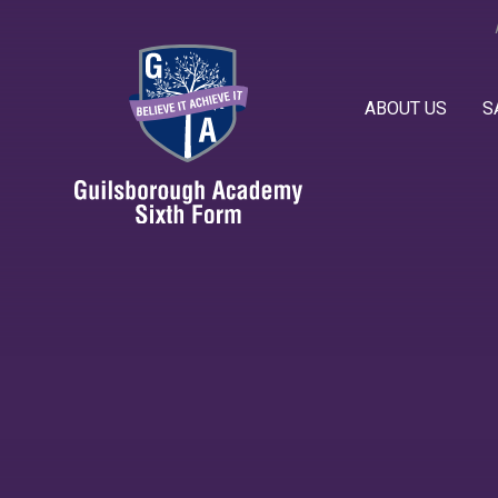
Skip to content ↓
ABOUT US
S