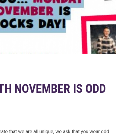
H NOVEMBER IS ODD
ate that we are all unique, we ask that you wear odd