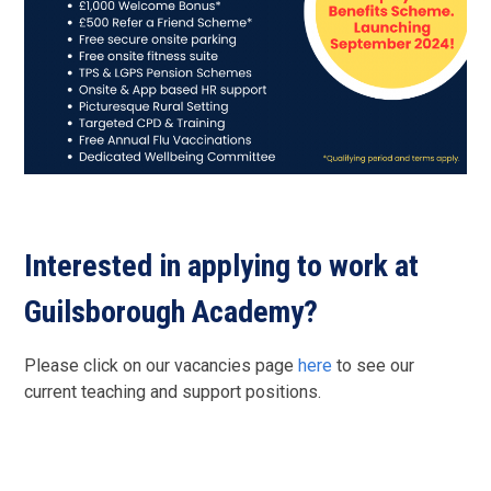
Interested in applying to work at
Guilsborough Academy?
Please click on our vacancies page
here
to see our
current teaching and support positions.