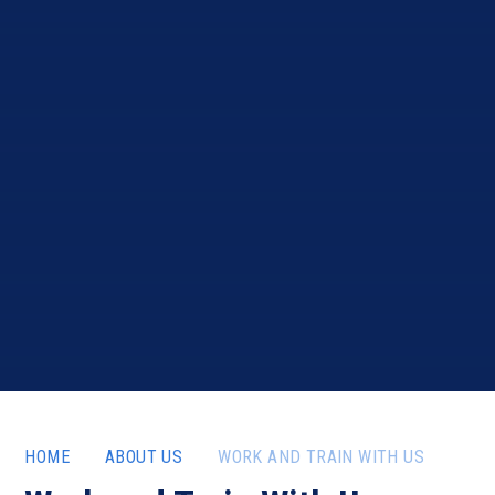
HOME
ABOUT US
WORK AND TRAIN WITH US