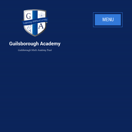
Skip to content ↓
MENU