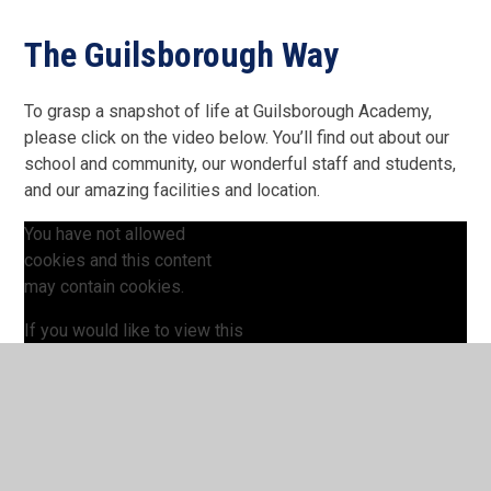
The Guilsborough Way
To grasp a snapshot of life at Guilsborough Academy,
please click on the video below. You’ll find out about our
school and community, our wonderful staff and students,
and our amazing facilities and location.
You have not allowed
cookies and this content
may contain cookies.
If you would like to view this
content please
Allow Cookies
Cookie Settings