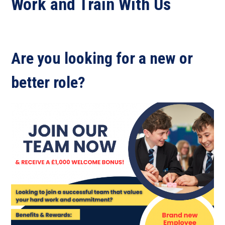
Work and Train With Us
Are you looking for a new or
better role?