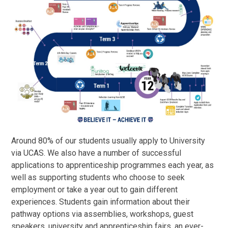
Around 80% of our students usually apply to University
via UCAS. We also have a number of successful
applications to apprenticeship programmes each year, as
well as supporting students who choose to seek
employment or take a year out to gain different
experiences. Students gain information about their
pathway options via assemblies, workshops, guest
speakers, university and apprenticeship fairs, an ever-