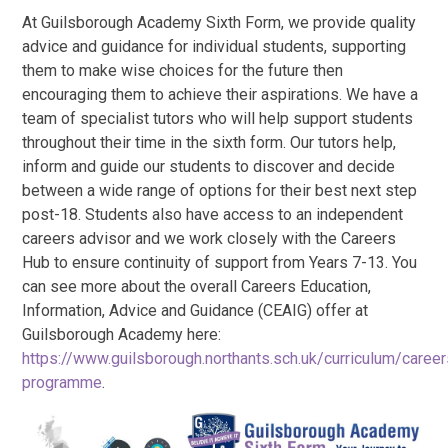
At Guilsborough Academy Sixth Form, we provide quality
advice and guidance for individual students, supporting
them to make wise choices for the future then
encouraging them to achieve their aspirations. We have a
team of specialist tutors who will help support students
throughout their time in the sixth form. Our tutors help,
inform and guide our students to discover and decide
between a wide range of options for their best next step
post-18. Students also have access to an independent
careers advisor and we work closely with the Careers
Hub to ensure continuity of support from Years 7-13. You
can see more about the overall Careers Education,
Information, Advice and Guidance (CEAIG) offer at
Guilsborough Academy here:
https://www.guilsborough.northants.sch.uk/curriculum/career
programme
.