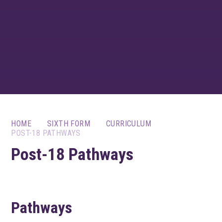
HOME
SIXTH FORM
CURRICULUM
POST-18 PATHWAYS
Post-18 Pathways
Pathways