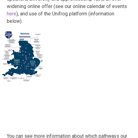
widening online offer (see our online calendar of events
here
), and use of the Unifrog platform (information
below).
You can see more information about which pathways our