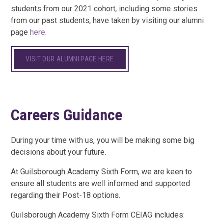
students from our 2021 cohort, including some stories
from our past students, have taken by visiting our alumni
page
here
.
VISIT OUR ALUMNI PAGE HERE
Careers Guidance
During your time with us, you will be making some big
decisions about your future.
At Guilsborough Academy Sixth Form, we are keen to
ensure all students are well informed and supported
regarding their Post-18 options.
Guilsborough Academy Sixth Form CEIAG includes: