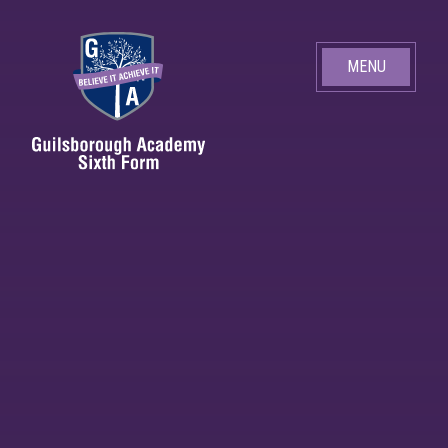
Skip to content ↓
MENU