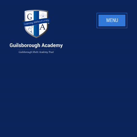
Skip to content ↓
MENU