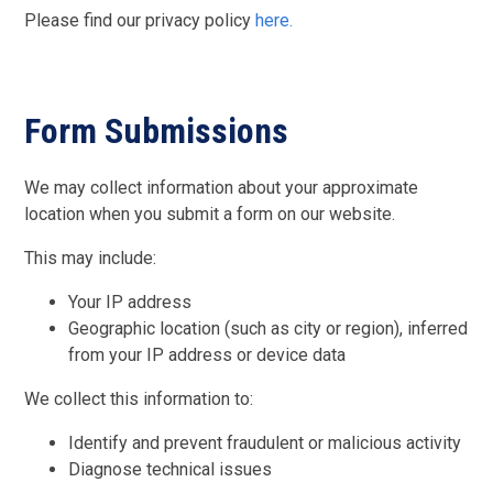
Please find our privacy policy
here.
Form Submissions
We may collect information about your approximate
location when you submit a form on our website.
This may include:
Your IP address
Geographic location (such as city or region), inferred
from your IP address or device data
We collect this information to:
Identify and prevent fraudulent or malicious activity
Diagnose technical issues