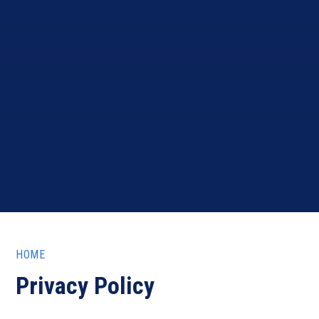
HOME
Privacy Policy