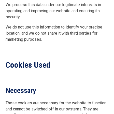
We process this data under our legitimate interests in
operating and improving our website and ensuring its
security.
We do not use this information to identify your precise
location, and we do not share it with third parties for
marketing purposes.
Cookies Used
Necessary
These cookies are necessary for the website to function
and cannot be switched off in our systems. They are