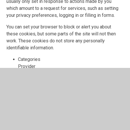
usually only set in response to actions made by you
which amount to a request for services, such as setting
your privacy preferences, logging in or filling in forms.
You can set your browser to block or alert you about
these cookies, but some parts of the site will not then
work. These cookies do not store any personally
identifiable information.
Categories
Provider
Cookies
Allow Cookies
This cookie is used to determine whether the user
allows cookies or not.
Juniper Education
cookiesAllowed