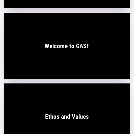
Welcome to GASF
Ethos and Values