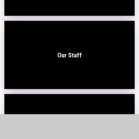
Our Staff
Board of Trustees