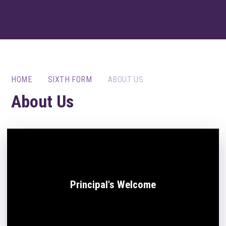
HOME
SIXTH FORM
ABOUT US
About Us
Principal's Welcome