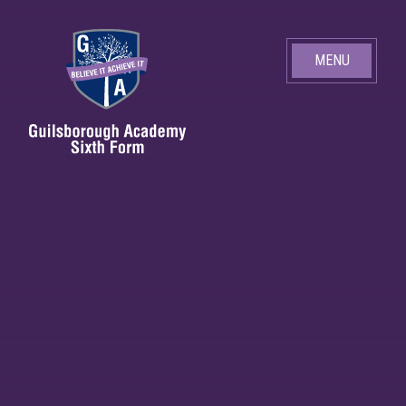
Skip to content ↓
MENU