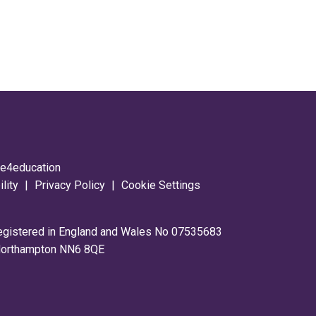
y
e4education
ility
|
Privacy Policy
|
Cookie Settings
registered in England and Wales No 07535683
 Northampton NN6 8QE