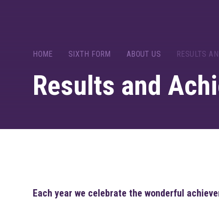
HOME
SIXTH FORM
ABOUT US
RESULTS A
Results and Ach
Each year we celebrate the wonderful achieve