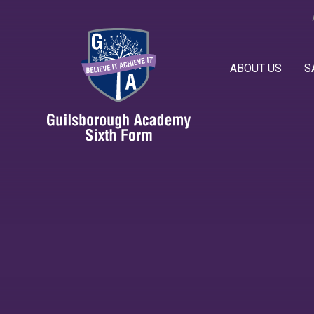
Skip to content ↓
ABOUT US
S