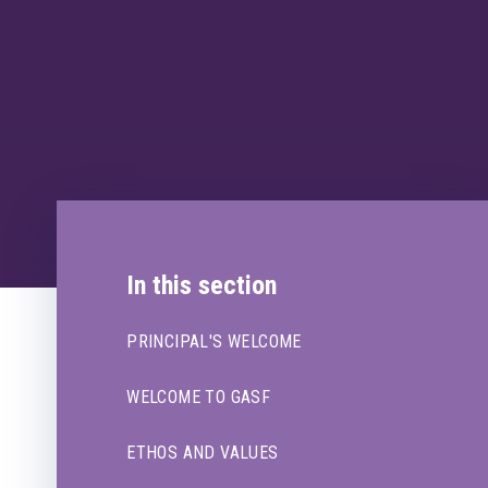
In this section
PRINCIPAL'S WELCOME
WELCOME TO GASF
ETHOS AND VALUES