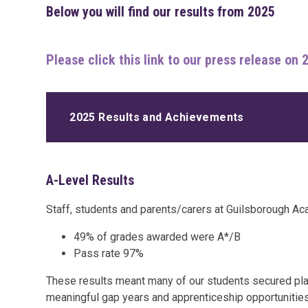
Below you will find our results from 2025
Please click this link to our press release on 
2025 Results and Achievements
A-Level Results
Staff, students and parents/carers at Guilsborough Ac
49% of grades awarded were A*/B
Pass rate 97%
These results meant many of our students secured place
meaningful gap years and apprenticeship opportunities