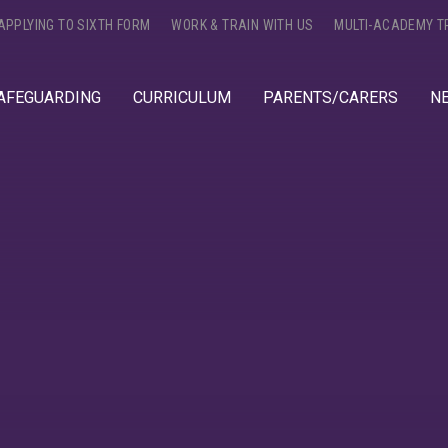
APPLYING TO SIXTH FORM
WORK & TRAIN WITH US
MULTI-ACADEMY T
AFEGUARDING
CURRICULUM
PARENTS/CARERS
N