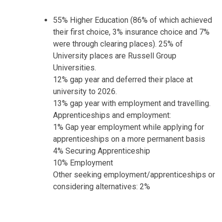
55% Higher Education (86% of which achieved
their first choice, 3% insurance choice and 7%
were through clearing places). 25% of
University places are Russell Group
Universities.
12% gap year and deferred their place at
university to 2026.
13% gap year with employment and travelling.
Apprenticeships and employment:
1% Gap year employment while applying for
apprenticeships on a more permanent basis
4% Securing Apprenticeship
10% Employment
Other seeking employment/apprenticeships or
considering alternatives: 2%