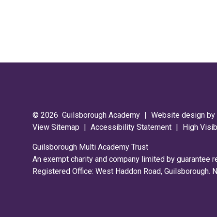
© 2026 Guilsborough Academy
|
Website design b
View Sitemap
|
Accessibility Statement
|
High Visib
Guilsborough Multi Academy Trust
An exempt charity and company limited by guarantee 
Registered Office: West Haddon Road, Guilsborough.