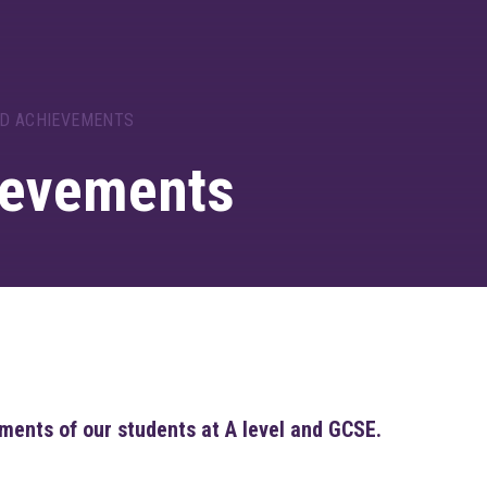
ND ACHIEVEMENTS
ievements
ments of our students at A level and GCSE.