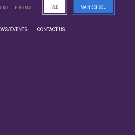
VLE
MAIN SCHOOL
RUST
PORTALS
EWS/EVENTS
CONTACT US