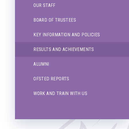
OUR STAFF
BOARD OF TRUSTEES
KEY INFORMATION AND POLICIES
RESULTS AND ACHIEVEMENTS
ALUMNI
OFSTED REPORTS
WORK AND TRAIN WITH US