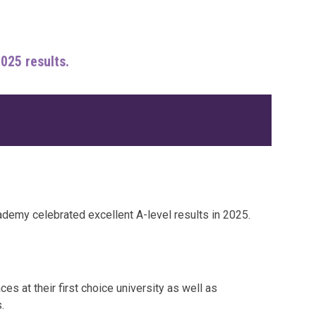
2025 results.
ademy celebrated excellent A-level results in 2025.
s at their first choice university as well as
.