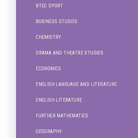
BTEC SPORT
BUSINESS STUDIES
CHEMISTRY
DRAMA AND THEATRE STUDIES
ECONOMICS
ENGLISH LANGUAGE AND LITERATURE
ENGLISH LITERATURE
FURTHER MATHEMATICS
GEOGRAPHY