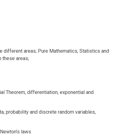
e different areas; Pure Mathematics, Statistics and
n these areas;
al Theorem, differentiation, exponential and
ta, probability and discrete random variables,
d Newton’s laws