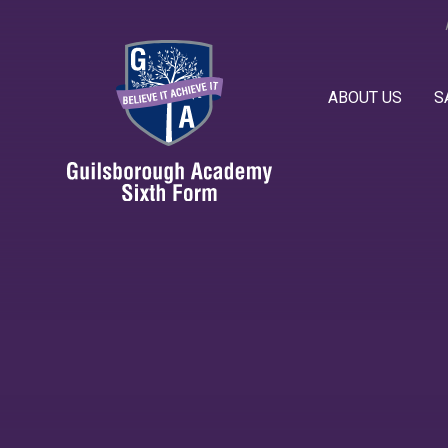
Skip to content ↓
ABOUT US
S