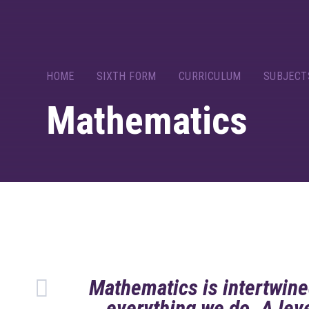
HOME
SIXTH FORM
CURRICULUM
SUBJECT
Mathematics
Mathematics is intertwine
everything we do. A le