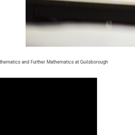
thematics and Further Mathematics at Guilsborough