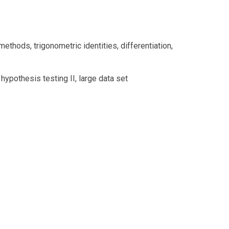
methods, trigonometric identities, differentiation,
ypothesis testing II, large data set