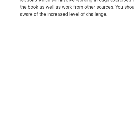
the book as well as work from other sources. You sho
aware of the increased level of challenge.