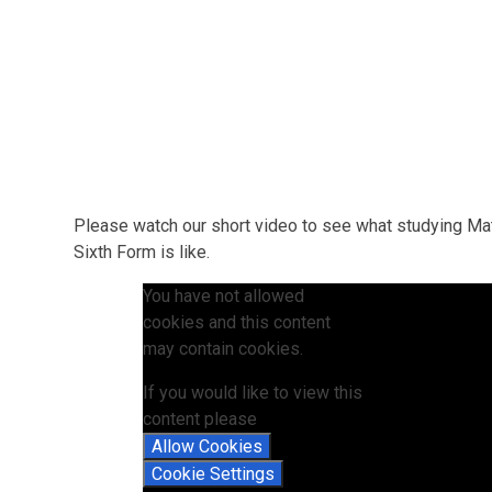
Please watch our short video to see what studying Ma
Sixth Form is like.
You have not allowed
cookies and this content
may contain cookies.
If you would like to view this
content please
Allow Cookies
Cookie Settings