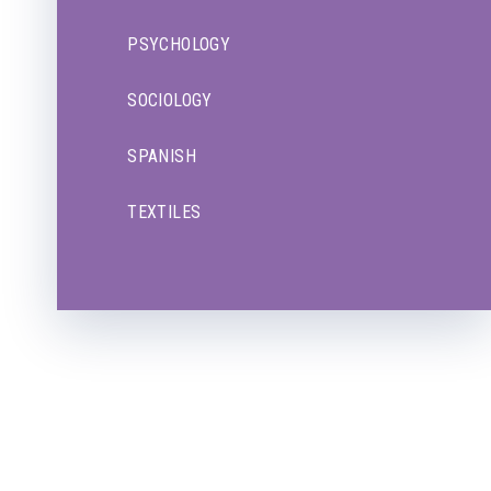
PSYCHOLOGY
SOCIOLOGY
SPANISH
TEXTILES