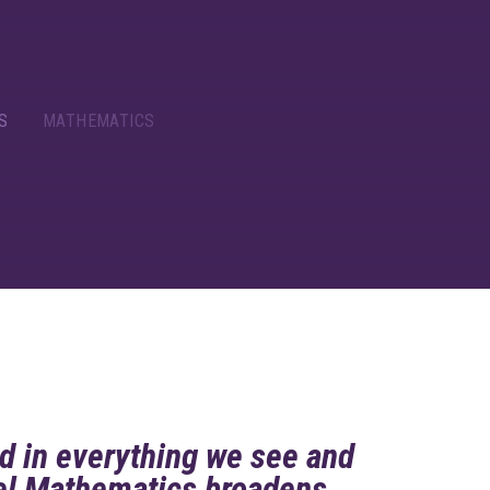
S
MATHEMATICS
d in everything we see and
vel Mathematics broadens