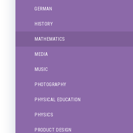
GERMAN
HISTORY
MATHEMATICS
MEDIA
MUSIC
PHOTOGRAPHY
PHYSICAL EDUCATION
PHYSICS
PRODUCT DESIGN