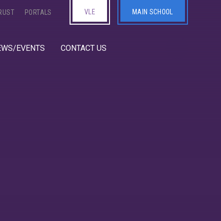
VLE
MAIN SCHOOL
RUST
PORTALS
EWS/EVENTS
CONTACT US