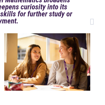
epens curiosity into its
skills for further study or
yment.