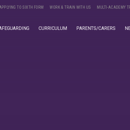
APPLYING TO SIXTH FORM
WORK & TRAIN WITH US
MULTI-ACADEMY T
AFEGUARDING
CURRICULUM
PARENTS/CARERS
N