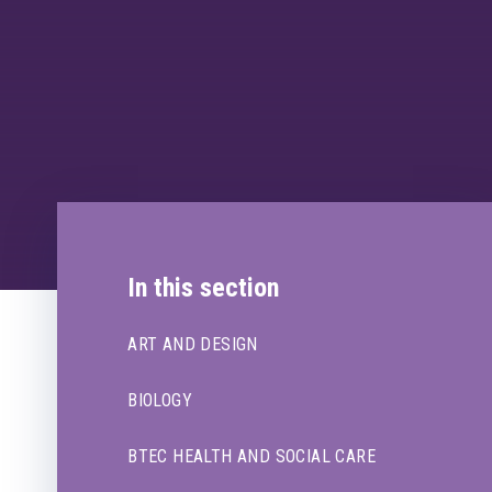
In this section
ART AND DESIGN
BIOLOGY
BTEC HEALTH AND SOCIAL CARE