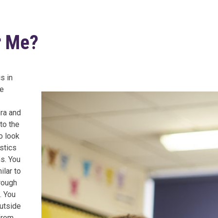
r Me?
s in
re
bra and
to the
o look
stics
ns. You
ilar to
rough
. You
outside
from