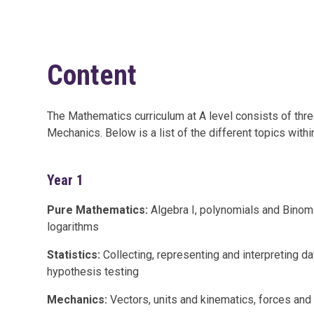
Content
The Mathematics curriculum at A level consists of thre
Mechanics. Below is a list of the different topics withi
Year 1
Pure Mathematics:
Algebra I, polynomials and Binomi
logarithms
Statistics:
Collecting, representing and interpreting da
hypothesis testing
Mechanics:
Vectors, units and kinematics, forces an