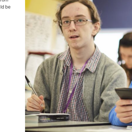
uld be