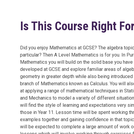
Is This Course Right Fo
Did you enjoy Mathematics at GCSE? The algebra topic
particular? Then A Level Mathematics is for you. In Pu
Mathematics you will build on the solid base you have
developed at GCSE and explore familiar areas of alge
geometry in greater depth while also being introduced 
branch of Mathematics known as Calculus. You will als
at applying a range of mathematical techniques in Stati
and Mechanics to model a variety of different situatio
will find the style of learning and expectations very sim
those in Year 11. Lesson time will be spent working th
examples together and gaining confidence in that topic
will be expected to complete a large amount of work 
lessons which will involve working through exercises 