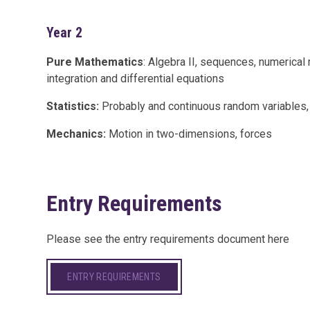
Year 2
Pure Mathematics
: Algebra II, sequences, numerical 
integration and differential equations
Statistics:
Probably and continuous random variables, h
Mechanics:
Motion in two-dimensions, forces
Entry Requirements
Please see the entry requirements document here
ENTRY REQUIREMENTS