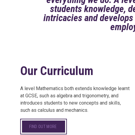
students knowledge, de
intricacies and develops 
emplo
Our Curriculum
A level Mathematics both extends knowledge learnt
at GCSE, such as algebra and trigonometry, and
introduces students to new concepts and skills,
such as calculus and mechanics.
FIND OUT MORE