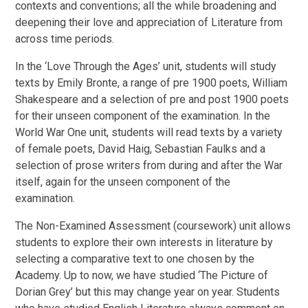
contexts and conventions; all the while broadening and
deepening their love and appreciation of Literature from
across time periods.
In the ‘Love Through the Ages’ unit, students will study
texts by Emily Bronte, a range of pre 1900 poets, William
Shakespeare and a selection of pre and post 1900 poets
for their unseen component of the examination. In the
World War One unit, students will read texts by a variety
of female poets, David Haig, Sebastian Faulks and a
selection of prose writers from during and after the War
itself, again for the unseen component of the
examination.
The Non-Examined Assessment (coursework) unit allows
students to explore their own interests in literature by
selecting a comparative text to one chosen by the
Academy. Up to now, we have studied ‘The Picture of
Dorian Grey’ but this may change year on year. Students