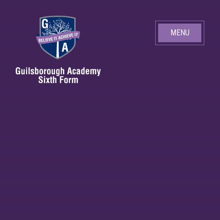
Skip to content ↓
MENU