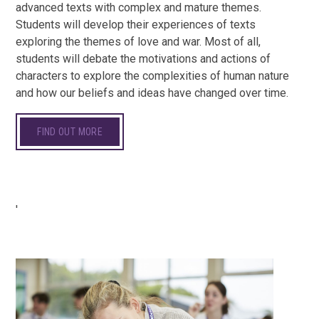
advanced texts with complex and mature themes.
Students will develop their experiences of texts
exploring the themes of love and war. Most of all,
students will debate the motivations and actions of
characters to explore the complexities of human nature
and how our beliefs and ideas have changed over time.
FIND OUT MORE
'