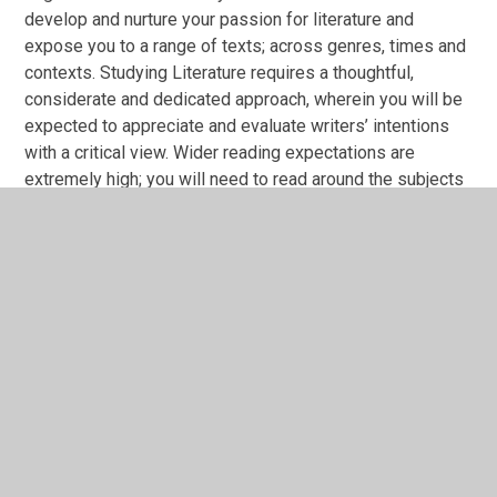
develop and nurture your passion for literature and
expose you to a range of texts; across genres, times and
contexts. Studying Literature requires a thoughtful,
considerate and dedicated approach, wherein you will be
expected to appreciate and evaluate writers’ intentions
with a critical view. Wider reading expectations are
extremely high; you will need to read around the subjects
and texts, in detail. The examinations are a combination of
closed and open book and both come at the end of the
two years. There is also a coursework element where
students can pursue texts (within reason!), a question and
topic of their choosing. Successful students are those
who ask questions, delight in thorough essay writing and
are desperate to widen their repertoire of reading.
Do you enjoy debating? There are many opportunities in
lessons to debate characters’ motivations and the wider
themes of life.