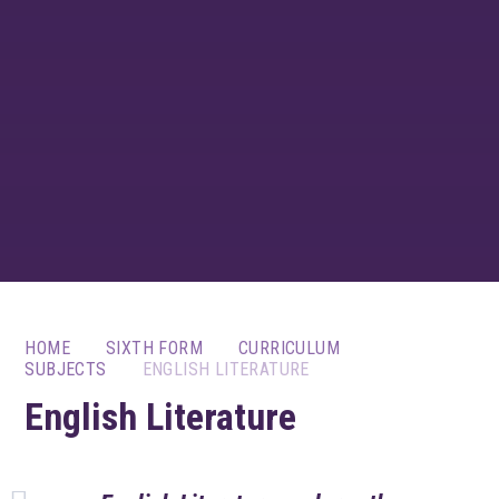
HOME
SIXTH FORM
CURRICULUM
SUBJECTS
ENGLISH LITERATURE
English Literature