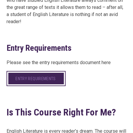
who have studied English Literature always comment on
the great range of texts it allows them to read – after all,
a student of English Literature is nothing if not an avid
reader!
Entry Requirements
Please see the entry requirements document here
ENTRY REQUIREMENTS
Is This Course Right For Me?
English Literature is every reader’s dream. The course will