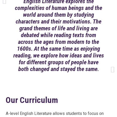
English Literature explores the
complexities of human beings and the
world around them by studying
characters and their motivations. The
grand themes of life and living are
debated while reading texts from
across the ages from modern to the
1600s. At the same time as enjoying
reading, we explore how ideas and lives
for different groups of people have
both changed and stayed the same.
Our Curriculum
A-level English Literature allows students to focus on