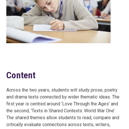
Content
Across the two years, students will study prose, poetry
and drama texts connected by wider thematic ideas. The
first year is centred around ‘Love Through the Ages’ and
the second, ‘Texts in Shared Contexts: World War One’.
The shared themes allow students to read, compare and
critically evaluate connections across texts, writers,