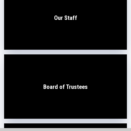
Our Staff
Board of Trustees