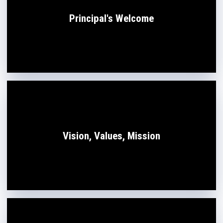
Principal's Welcome
Vision, Values, Mission