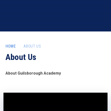
HOME
ABOUT US
About Us
About Guilsborough Academy