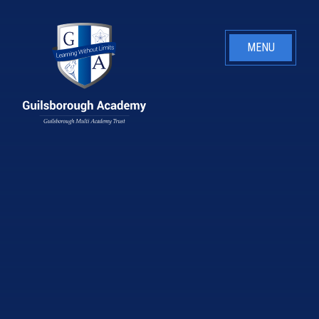
Skip to content ↓
MENU