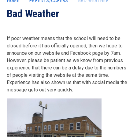
HOME
PARENTS/CARERS
BAD WEATHER
Bad Weather
If poor weather means that the school will need to be
closed before it has officially opened, then we hope to
announce on our website and Facebook page by 7am.
However, please be patient as we know from previous
experience that there can be a delay due to the numbers
of people visiting the website at the same time.
Experience has also shown us that with social media the
message gets out very quickly.