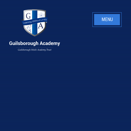
Skip to content ↓
MENU