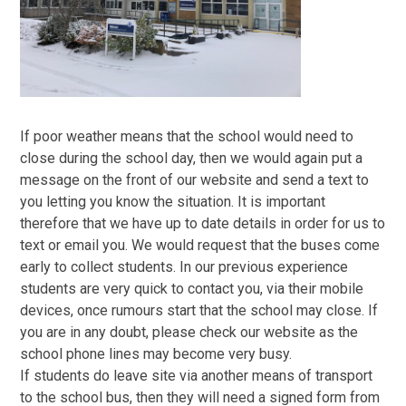
If poor weather means that the school would need to
close during the school day, then we would again put a
message on the front of our website and send a text to
you letting you know the situation. It is important
therefore that we have up to date details in order for us to
text or email you. We would request that the buses come
early to collect students. In our previous experience
students are very quick to contact you, via their mobile
devices, once rumours start that the school may close. If
you are in any doubt, please check our website as the
school phone lines may become very busy.
If students do leave site via another means of transport
to the school bus, then they will need a signed form from