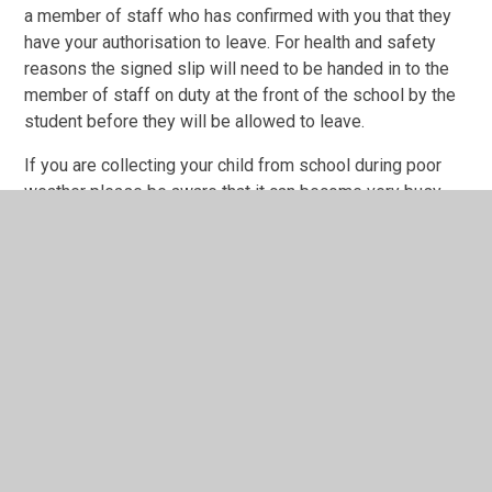
a member of staff who has confirmed with you that they
have your authorisation to leave. For health and safety
reasons the signed slip will need to be handed in to the
member of staff on duty at the front of the school by the
student before they will be allowed to leave.
If you are collecting your child from school during poor
weather please be aware that it can become very busy
with cars and students, as well as being treacherous
underfoot, so please drive with extra care and follow our
usual parking procedures.
If you have any suggestions for improvement to or
questions about the above systems, please contact us
with them at
info@guilsborough.northants.sch.uk
.
In the event the school is closed for poor weather
students will be given work to complete on TEAMS to
reduce the impact of their learning.