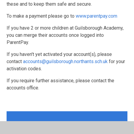
these and to keep them safe and secure.
To make a payment please go to
www.parentpay.com
If you have 2 or more children at Guilsborough Academy,
you can merge their accounts once logged into
ParentPay.
If you haven't yet activated your account(s), please
contact
accounts@guilsborough.northants.sch.uk
for your
activation codes.
If you require further assistance, please contact the
accounts office.
In this section