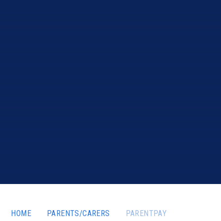
HOME
PARENTS/CARERS
PARENTPAY