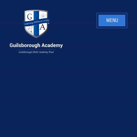
Skip to content ↓
MENU