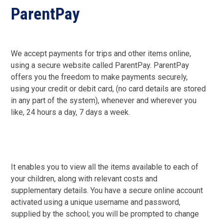
ParentPay
We accept payments for trips and other items online,
using a secure website called ParentPay. ParentPay
offers you the freedom to make payments securely,
using your credit or debit card, (no card details are stored
in any part of the system), whenever and wherever you
like, 24 hours a day, 7 days a week.
It enables you to view all the items available to each of
your children, along with relevant costs and
supplementary details. You have a secure online account
activated using a unique username and password,
supplied by the school; you will be prompted to change