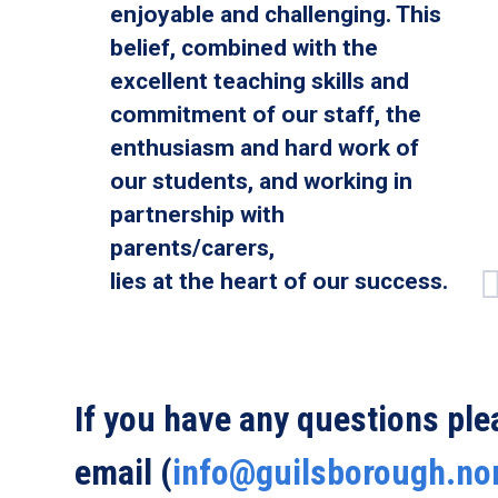
enjoyable and challenging. This
belief, combined with the
excellent teaching skills and
commitment of our staff, the
enthusiasm and hard work of
our students, and working in
partnership with
parents/carers,
lies at the heart of our success.
If you have any questions pl
email (
info@guilsborough.no