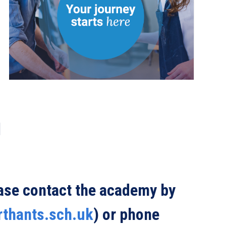
ease contact the academy by
rthants.sch.uk
) or phone