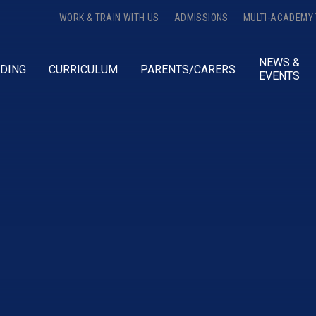
WORK & TRAIN WITH US
ADMISSIONS
MULTI-ACADEMY
NEWS &
DING
CURRICULUM
PARENTS/CARERS
EVENTS