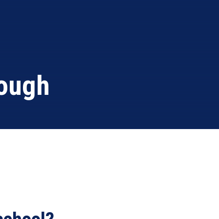
rough