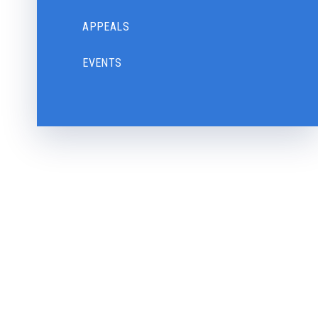
APPEALS
EVENTS