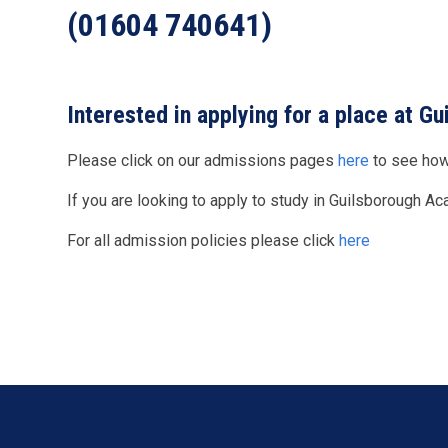
(01604 740641)
Interested in applying for a place at 
Please click on our admissions pages
here
to see how
If you are looking to apply to study in Guilsborough A
For all admission policies please click
here