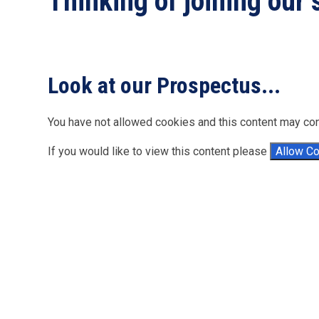
Thinking of joining our
Look at our Prospectus.
You have not allowed cookies and this content may con
If you would like to view this content please
Allow C