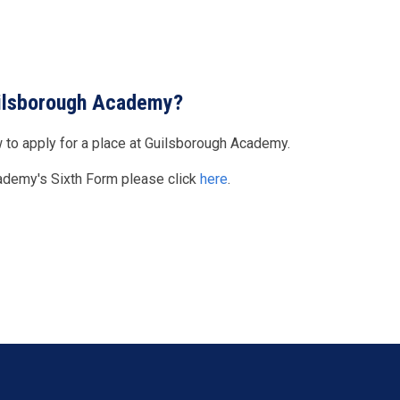
Guilsborough Academy?
 to apply for a place at Guilsborough Academy.
cademy's Sixth Form please click
here
.