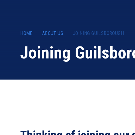
HOME
ABOUT US
JOINING GUILSBOROUGH
Joining Guilsbo