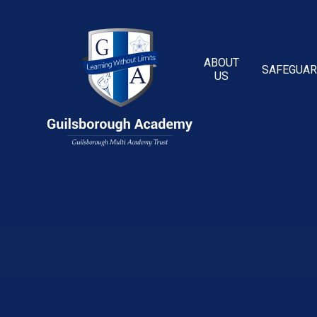
Skip to content ↓
ABOUT
SAFEGUAR
US