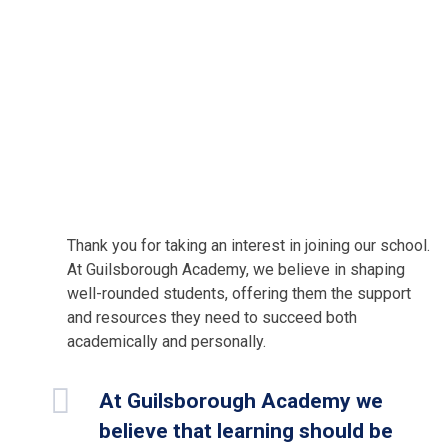
Thank you for taking an interest in joining our school.
At Guilsborough Academy, we believe in shaping
well-rounded students, offering them the support
and resources they need to succeed both
academically and personally.
At Guilsborough Academy we
believe that learning should be