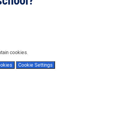
 school?
..
tain cookies.
ookies
Cookie Settings