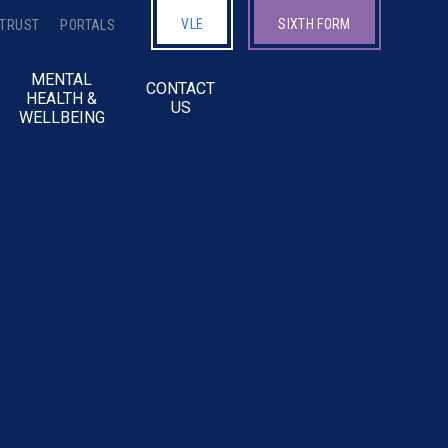
VLE
SIXTH FORM
 TRUST
PORTALS
MENTAL
CONTACT
HEALTH &
US
WELLBEING