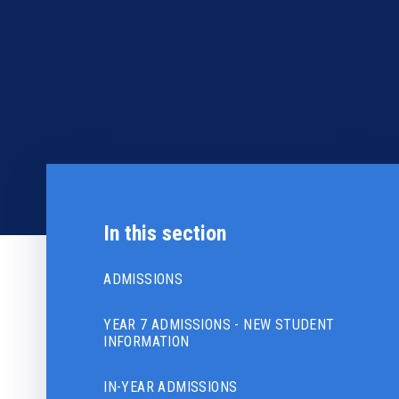
In this section
ADMISSIONS
YEAR 7 ADMISSIONS - NEW STUDENT
INFORMATION
IN-YEAR ADMISSIONS