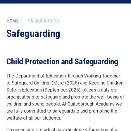
HOME
SAFEGUARDING
Safeguarding
Child Protection and Safeguarding
The Department of Education, through Working Together
to Safeguard Children (March 2026) and Keeping Children
Safe in Education (September 2025), places a duty on
organisations to safeguard and promote the well-being of
children and young people. At Guilsborough Academy we
are fully committed to safeguarding and promoting the
welfare of all our students.
On occasions, a student may disclose information of a