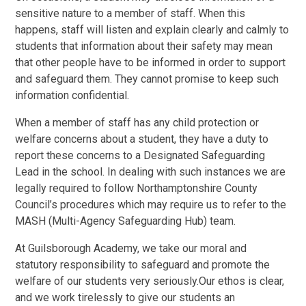
sensitive nature to a member of staff. When this
happens, staff will listen and explain clearly and calmly to
students that information about their safety may mean
that other people have to be informed in order to support
and safeguard them. They cannot promise to keep such
information confidential.
When a member of staff has any child protection or
welfare concerns about a student, they have a duty to
report these concerns to a Designated Safeguarding
Lead in the school. In dealing with such instances we are
legally required to follow Northamptonshire County
Council’s procedures which may require us to refer to the
MASH (Multi-Agency Safeguarding Hub) team.
At Guilsborough Academy, we take our moral and
statutory responsibility to safeguard and promote the
welfare of our students very seriously.Our ethos is clear,
and we work tirelessly to give our students an