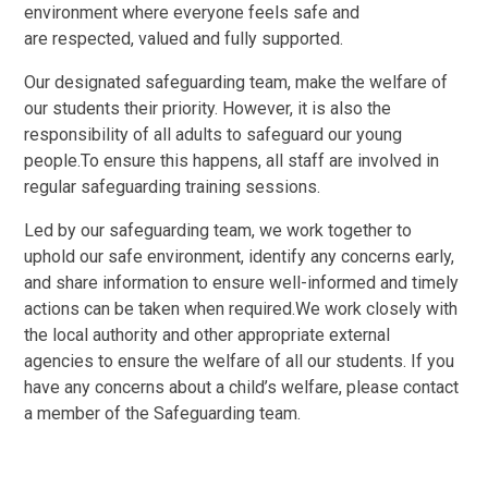
environment where everyone feels safe and
are respected, valued and fully supported.
Our designated safeguarding team, make the welfare of
our students their priority. However, it is also the
responsibility of all adults to safeguard our young
people.To ensure this happens, all staff are involved in
regular safeguarding training sessions.
Led by our safeguarding team, we work together to
uphold our safe environment, identify any concerns early,
and share information to ensure well-informed and timely
actions can be taken when required.We work closely with
the local authority and other appropriate external
agencies to ensure the welfare of all our students. If you
have any concerns about a child’s welfare, please contact
a member of the Safeguarding team.