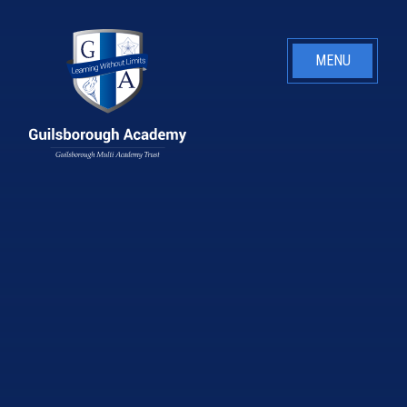
Skip to content ↓
MENU