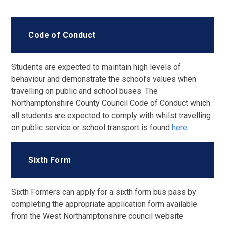
Code of Conduct
Students are expected to maintain high levels of
behaviour and demonstrate the school’s values when
travelling on public and school buses. The
Northamptonshire County Council Code of Conduct which
all students are expected to comply with whilst travelling
on public service or school transport is found
here
.
Sixth Form
Sixth Formers can apply for a sixth form bus pass by
completing the appropriate application form available
from the West Northamptonshire council website