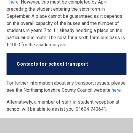
-
here.
However, this must be completed by April
preceding the student entering the sixth form in
September. A place cannot be guaranteed as it depends
on the overall capacity of the buses and the number of
students in years 7 to 11 already needing a place on the
particular bus route. The cost for a sixth form bus pass is
£1000 for the academic year.
Contacts for school transport
For further information about any transport issues, please
see the Northamptonshire County Council website
here.
Alternatively, a member of staff in student reception at
school will be able to assist you, 01604 740641.