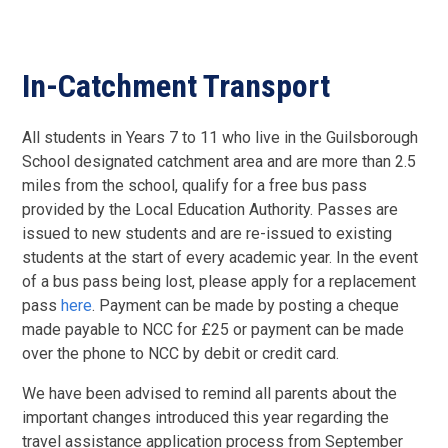
In-Catchment Transport
All students in Years 7 to 11 who live in the Guilsborough
School designated catchment area and are more than 2.5
miles from the school, qualify for a free bus pass
provided by the Local Education Authority. Passes are
issued to new students and are re-issued to existing
students at the start of every academic year. In the event
of a bus pass being lost, please apply for a replacement
pass
here
. Payment can be made by posting a cheque
made payable to NCC for £25 or payment can be made
over the phone to NCC by debit or credit card.
We have been advised to remind all parents about the
important changes introduced this year regarding the
travel assistance application process from September