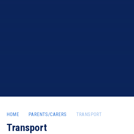
HOME
PARENTS/CARERS
TRANSPORT
Transport