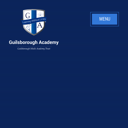
Skip to content ↓
MENU