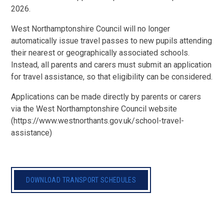
2026.
West Northamptonshire Council will no longer
automatically issue travel passes to new pupils attending
their nearest or geographically associated schools.
Instead, all parents and carers must submit an application
for travel assistance, so that eligibility can be considered.
Applications can be made directly by parents or carers
via the West Northamptonshire Council website
(https://www.westnorthants.gov.uk/school-travel-
assistance)
DOWNLOAD TRANSPORT SCHEDULES