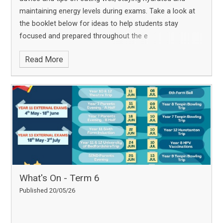
maintaining energy levels during exams. Take a look at
the booklet below for ideas to help students stay
focused and prepared throughout the e
Read More
What's On - Term 6
Published 20/05/26