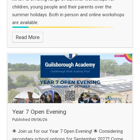
children, young people and their parents over the
summer holidays. Both in person and online workshops
are available.
Read More
Year 7 Open Evening
Published 09/06/26
🌟 Join us for our Year 7 Open Evening! 🌟
Considering
secondary school options for September 2027? Come