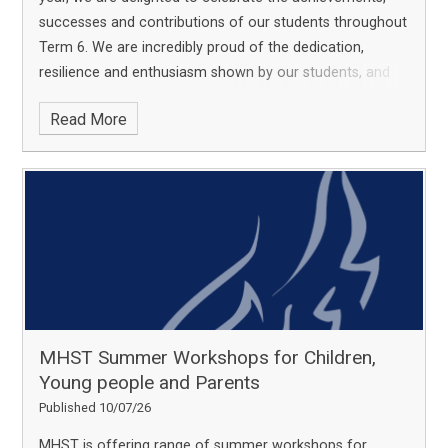
successes and contributions of our students throughout
Term 6.
We are incredibly proud of the dedication,
resilience and enthusiasm shown by our students, and
we are pleased to share some of the highlights from
Read More
this term. Each achievement reflects not only individual
talent and commitment, but also the support of staff,
families and the wider Academy community in helping
our young people to thrive.
MHST Summer Workshops for Children,
Young people and Parents
Published 10/07/26
MHST is offering range of summer workshops for