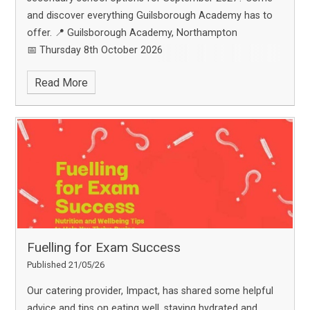
and discover everything Guilsborough Academy has to
offer.
📍 Guilsborough Academy, Northampton
📅 Thursday 8th October 2026
🕔 5:00pm – 8:00pm
Hear from our leadership team,
Read More
explore our facilities, meet staff and students, and
experience life at Guilsborough Academy.
🎤
Presentation times:
• 5:00pm
• 5:45pm
• 6:30pm
⚠️ Please book attendance for ONE
presentation only. Places are limited to a maximum of 4
per booking.
🎟️ Reserve your place now:
https://www.ticketsource.com/booking/t-oeekgga
We
look forward to welcoming you and your family!
Fuelling for Exam Success
Published 21/05/26
Our catering provider, Impact, has shared some helpful
advice and tips on eating well, staying hydrated and