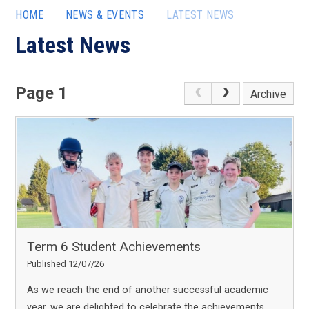
HOME
NEWS & EVENTS
LATEST NEWS
Latest News
Page 1
Archive
Term 6 Student Achievements
Published 12/07/26
As we reach the end of another successful academic
year, we are delighted to celebrate the achievements,