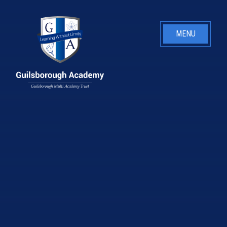
Skip to content ↓
MENU