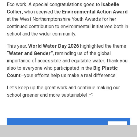
Eco work. A special congratulations goes to
Isabelle
Collier
, who received the
Environmental Action Award
at the West Northamptonshire Youth Awards for her
continued contribution to environmental initiatives both in
school and the wider community.
This year,
World Water Day 2026
highlighted the theme
“Water and Gender”
, reminding us of the global
importance of accessible and equitable water. Thank you
also to everyone who participated in the
Big Plastic
Count
—your efforts help us make a real difference.
Let’s keep up the great work and continue making our
school greener and more sustainable! 🌱
1
PNG