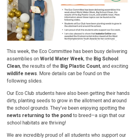
This week, the Eco Committee has been busy delivering
assemblies on
World Water Week
, the
Big School
Clean
, the results of the
Big Plastic Count
, and exciting
wildlife news
. More details can be found on the
following slides.
Our Eco Club students have also been getting their hands
dirty, planting seeds to grow in the allotment and around
the school grounds. They’ve been enjoying spotting the
newts returning to the pond
to breed—a sign that our
school habitats are thriving!
We are incredibly proud of all students who support our