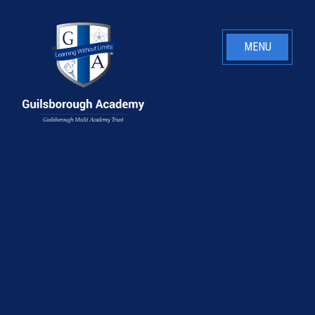
Skip to content ↓
MENU