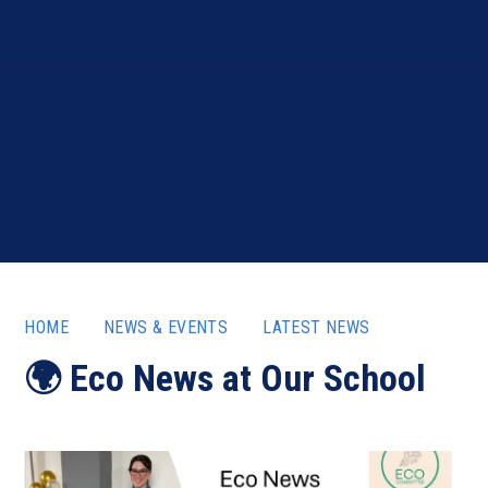
HOME
NEWS & EVENTS
LATEST NEWS
🌍 Eco News at Our School