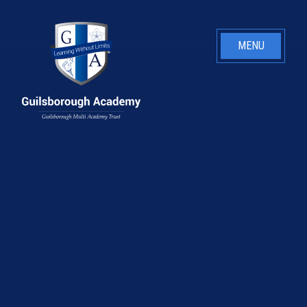
Skip to content ↓
MENU