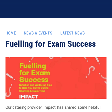
HOME
NEWS & EVENTS
LATEST NEWS
Fuelling for Exam Success
Our catering provider, Impact, has shared some helpful