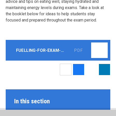
advice and tips on eating well, staying hydrated and
maintaining energy levels during exams. Take a look at
the booklet below for ideas to help students stay
focused and prepared throughout the exam period.
FUELLING-FOR-EXAM-SUCCESS
PDF
In this section
LATEST NEWS