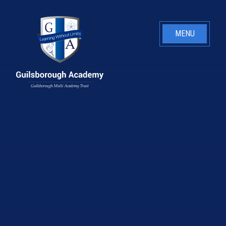
Skip to content ↓
MENU