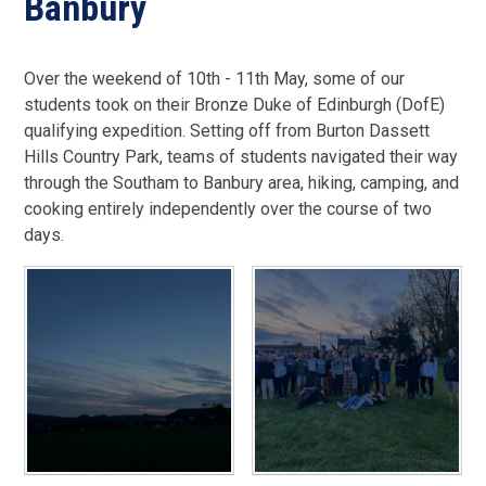
Banbury
Over the weekend of 10th - 11th May, some of our
students took on their Bronze Duke of Edinburgh (DofE)
qualifying expedition. Setting off from Burton Dassett
Hills Country Park, teams of students navigated their way
through the Southam to Banbury area, hiking, camping, and
cooking entirely independently over the course of two
days.