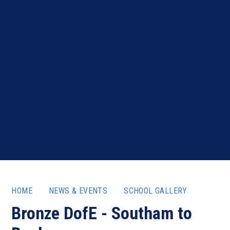
HOME
NEWS & EVENTS
SCHOOL GALLERY
Bronze DofE - Southam to