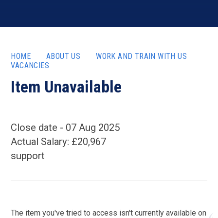
HOME
ABOUT US
WORK AND TRAIN WITH US
VACANCIES
Item Unavailable
07 Aug 2025
Actual Salary: £20,967
support
The item you've tried to access isn't currently available on