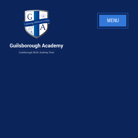
Skip to content ↓
MENU