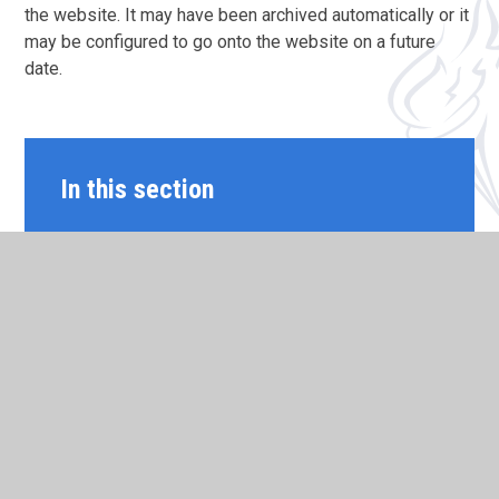
the website. It may have been archived automatically or it
may be configured to go onto the website on a future
date.
In this section
MY NEW TERM