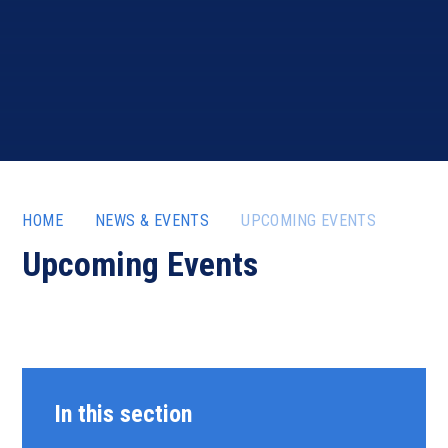
HOME
NEWS & EVENTS
UPCOMING EVENTS
Upcoming Events
In this section