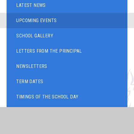
LATEST NEWS
UPCOMING EVENTS
SCHOOL GALLERY
LETTERS FROM THE PRINCIPAL
NEWSLETTERS
TERM DATES
TIMINGS OF THE SCHOOL DAY
ART GALLERY
PARENTS' EVENING