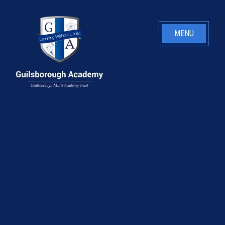
Skip to content ↓
MENU