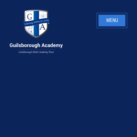
Skip to content ↓
MENU