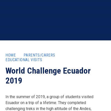
HOME
PARENTS/CARERS
EDUCATIONAL VISITS
World Challenge Ecuador
2019
In the summer of 2019, a group of students visited
Ecuador on a trip of a lifetime. They completed
challenging treks in the high altitude of the Andes,