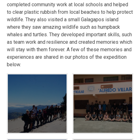
completed community work at local schools and helped
to clear plastic rubbish from local beaches to help protect
wildlife. They also visited a small Galagapos island
where they saw amazing wildlife such as humpback
whales and turtles. They developed important skills, such
as team work and resilience and created memories which
will stay with them forever. A few of these memories and
experiences are shared in our photos of the expedition
below.