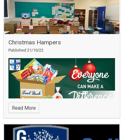
Christmas Hampers
Published 21/10/22
Read More
Thank you to all of our parents/carers, students and
staff who helped us to support Daventry Food Bank