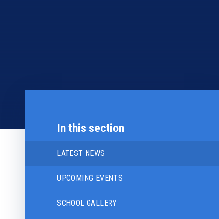
In this section
LATEST NEWS
UPCOMING EVENTS
SCHOOL GALLERY