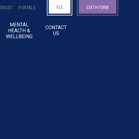
VLE
SIXTH FORM
 TRUST
PORTALS
MENTAL
CONTACT
HEALTH &
US
WELLBEING