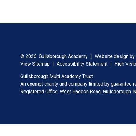
© 2026 Guilsborough Academy
|
Website design b
View Sitemap
|
Accessibility Statement
|
High Visib
Guilsborough Multi Academy Trust
An exempt charity and company limited by guarantee 
Registered Office: West Haddon Road, Guilsborough.