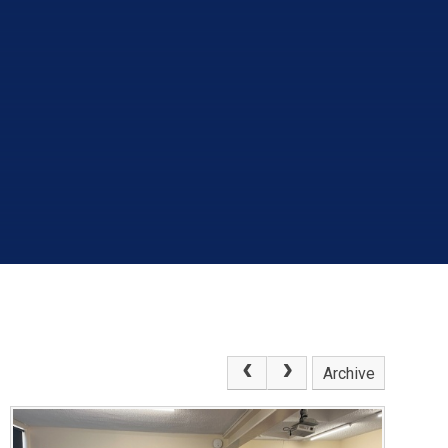
Archive