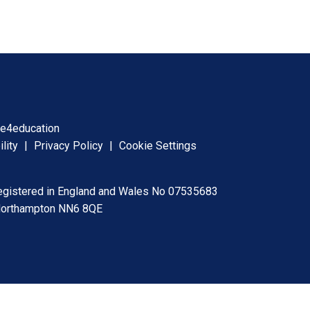
y
e4education
ility
|
Privacy Policy
|
Cookie Settings
registered in England and Wales No 07535683
 Northampton NN6 8QE