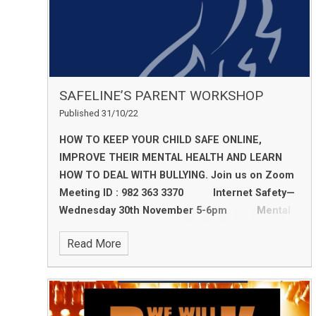
SAFELINE’S PARENT WORKSHOP
Published 31/10/22
HOW TO KEEP YOUR CHILD SAFE ONLINE,
IMPROVE THEIR MENTAL HEALTH AND LEARN
HOW TO DEAL WITH BULLYING.
Join us on Zoom
Meeting ID : 982 363 3370
Internet Safety—
Wednesday 30th November 5-6pm
Mental
Health—Wednesday 7th December 5-6pm
Read More
Bullying and Sexual Harassment in Schools
—Wednesday 14th December 5-6pm
We
recommend attending all 3 sessions to gain a
deeper understanding into your child’s welfare.