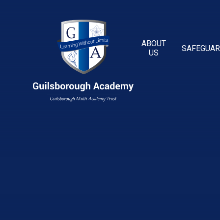
Skip to content ↓
ABOUT
SAFEGUAR
US