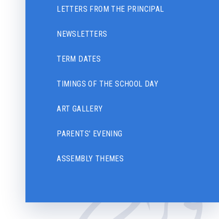
LETTERS FROM THE PRINCIPAL
NEWSLETTERS
TERM DATES
TIMINGS OF THE SCHOOL DAY
ART GALLERY
PARENTS' EVENING
ASSEMBLY THEMES