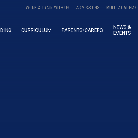
WORK & TRAIN WITH US
ADMISSIONS
MULTI-ACADEMY
NEWS &
DING
CURRICULUM
PARENTS/CARERS
EVENTS