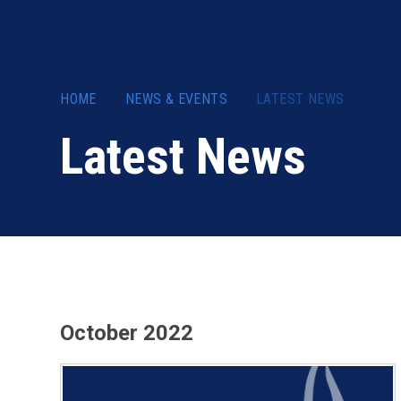
HOME
NEWS & EVENTS
LATEST NEWS
Latest News
October 2022