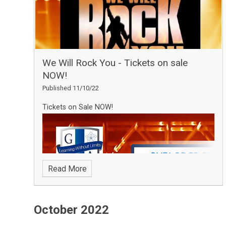
Please confirm your attendance via email at:
patrindac@safeline.org.uk
We Will Rock You - Tickets on sale
NOW!
Published 11/10/22
Tickets on Sale NOW!
Read More
October 2022