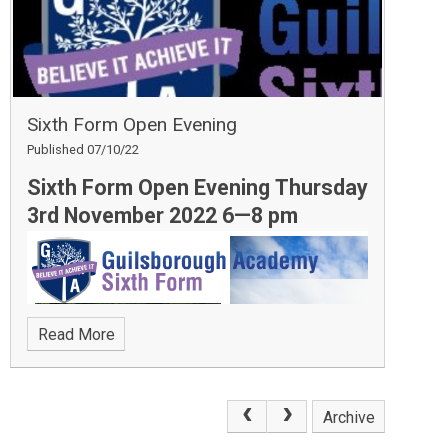
this Christmas. We received a huge amount of food
donations, which is a testament to the generosity of
the Academy’s community.
Sixth Form Open Evening
Published 07/10/22
Sixth Form Open Evening Thursday
3rd November 2022 6—8 pm
Read More
Archive