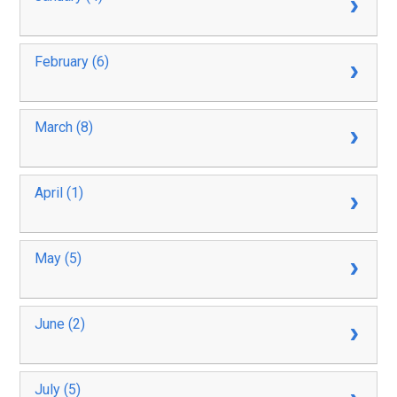
February (6)
March (8)
April (1)
May (5)
June (2)
July (5)