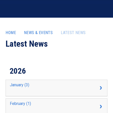
HOME
NEWS & EVENTS
LATEST NEWS
Latest News
2026
January (3)
February (1)