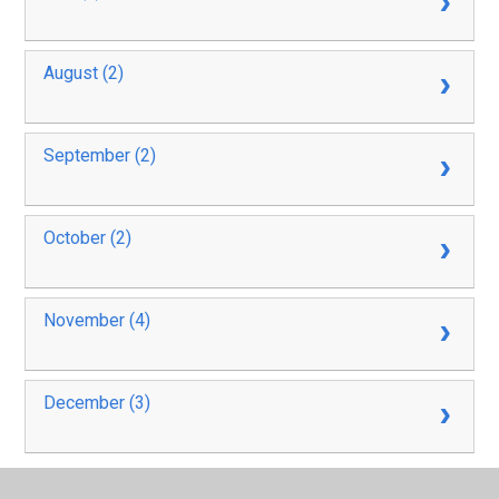
August (2)
September (2)
October (2)
November (4)
December (3)