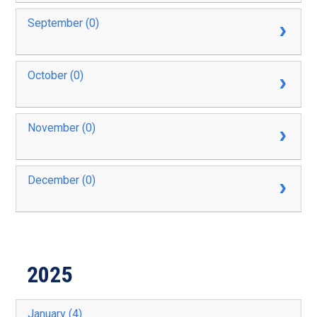
September (0)
October (0)
November (0)
December (0)
2025
January (4)