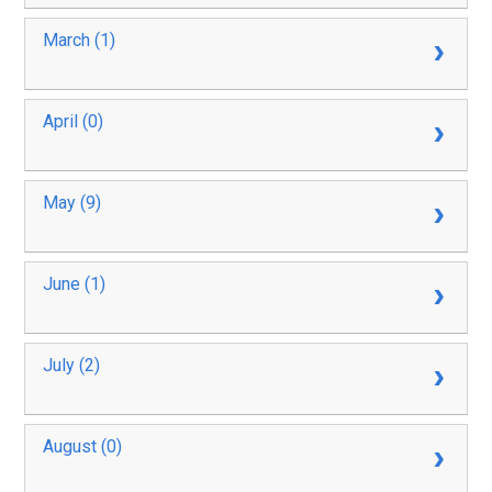
March (1)
April (0)
May (9)
June (1)
July (2)
August (0)