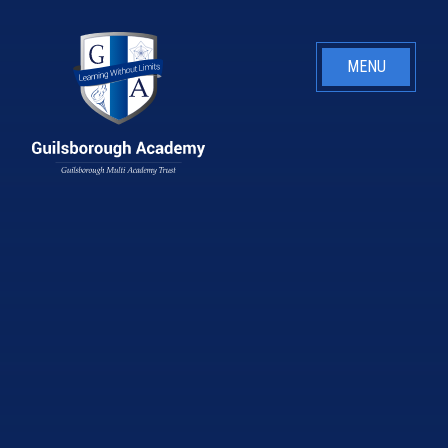
Skip to content ↓
MENU