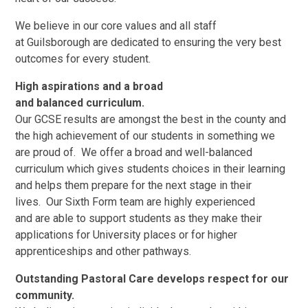
We believe in our core values and all staff
at Guilsborough are dedicated to ensuring the very best
outcomes for every student.
High aspirations and a broad
and balanced curriculum.
Our GCSE results are amongst the best in the county and
the high achievement of our students in something we
are proud of. We offer a broad and well-balanced
curriculum which gives students choices in their learning
and helps them prepare for the next stage in their
lives. Our Sixth Form team are highly experienced
and are able to support students as they make their
applications for University places or for higher
apprenticeships and other pathways.
Outstanding Pastoral Care develops respect for our
community.