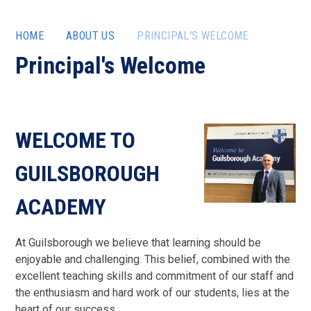
HOME
ABOUT US
PRINCIPAL'S WELCOME
Principal's Welcome
WELCOME TO
GUILSBOROUGH
ACADEMY
At Guilsborough we believe that learning should be
enjoyable and challenging. This belief, combined with the
excellent teaching skills and commitment of our staff and
the enthusiasm and hard work of our students, lies at the
heart of our success.