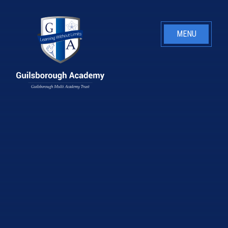
Skip to content ↓
MENU