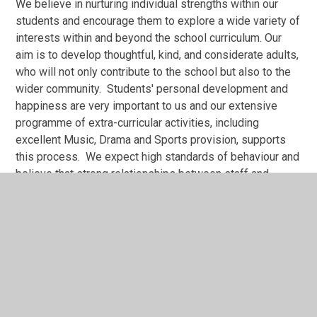
We believe in nurturing individual strengths within our
students and encourage them to explore a wide variety of
interests within and beyond the school curriculum. Our
aim is to develop thoughtful, kind, and considerate adults,
who will not only contribute to the school but also to the
wider community. Students' personal development and
happiness are very important to us and our extensive
programme of extra-curricular activities, including
excellent Music, Drama and Sports provision, supports
this process. We expect high standards of behaviour and
believe that strong relationships between staff and
students support the standards we expect. Considerate
and responsible attitudes and behaviour are fostered
through a strong personal and social education
programme.
We value equality.
At Guilsborough we celebrate diversity, and our intake is
fully comprehensive. We are oversubscribed every year