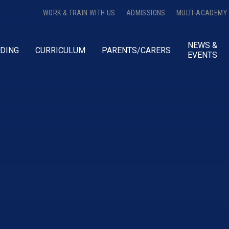
WORK & TRAIN WITH US
ADMISSIONS
MULTI-ACADEMY
NEWS &
DING
CURRICULUM
PARENTS/CARERS
EVENTS