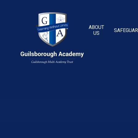
Skip to content ↓
ABOUT
SAFEGUAR
US