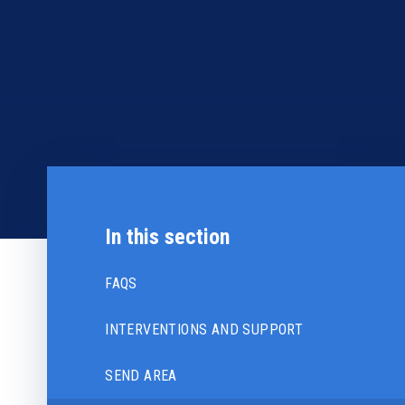
In this section
FAQS
INTERVENTIONS AND SUPPORT
SEND AREA