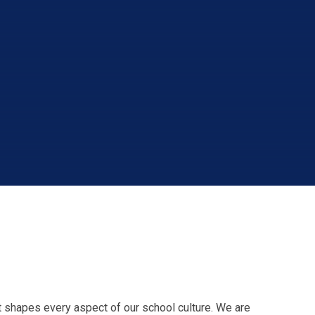
t shapes every aspect of our school culture. We are