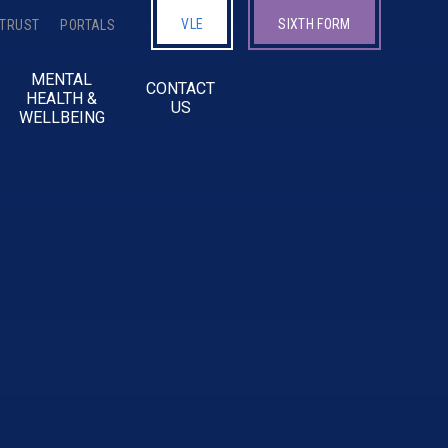
VLE
SIXTH FORM
 TRUST
PORTALS
MENTAL
CONTACT
HEALTH &
US
WELLBEING