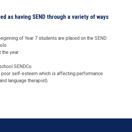
ied as having SEND through a variety of ways
e beginning of Year 7 students are placed on the SEND
ools
 the year
r school SENDCo
or poor self-esteem which is affecting performance
 and language therapist)