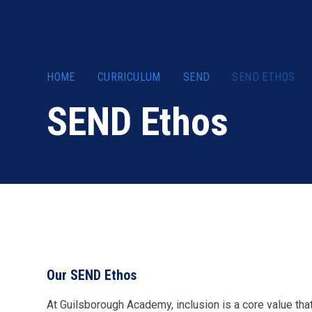
HOME
CURRICULUM
SEND
SEND ETHOS
SEND Ethos
Our SEND Ethos
At Guilsborough Academy, inclusion is a core value tha