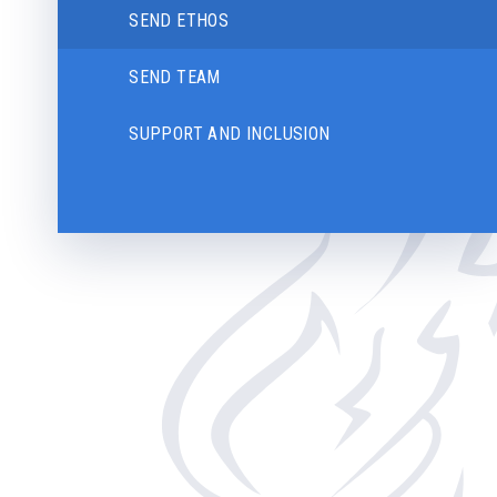
SEND ETHOS
SEND TEAM
SUPPORT AND INCLUSION