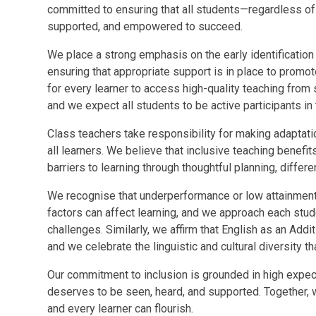
committed to ensuring that all students—regardless of
supported, and empowered to succeed.
We place a strong emphasis on the early identification
ensuring that appropriate support is in place to promo
for every learner to access high-quality teaching from
and we expect all students to be active participants in t
Class teachers take responsibility for making adapta
all learners. We believe that inclusive teaching benef
barriers to learning through thoughtful planning, differe
We recognise that underperformance or low attainment
factors can affect learning, and we approach each stud
challenges. Similarly, we affirm that English as an Add
and we celebrate the linguistic and cultural diversity 
Our commitment to inclusion is grounded in high expec
deserves to be seen, heard, and supported. Together, w
and every learner can flourish.