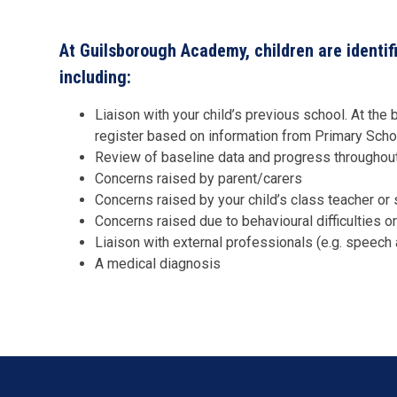
At Guilsborough Academy, children are identif
including:
Liaison with your child’s previous school. At th
register based on information from Primary Sch
Review of baseline data and progress throughout
Concerns raised by parent/carers
Concerns raised by your child’s class teacher o
Concerns raised due to behavioural difficulties 
Liaison with external professionals (e.g. speech
A medical diagnosis