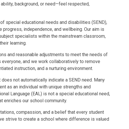
 ability, background, or need—feel respected,
 of special educational needs and disabilities (SEND),
te progress, independence, and wellbeing. Our aim is
 subject specialists within the mainstream classroom,
heir learning.
tions and reasonable adjustments to meet the needs of
its everyone, and we work collaboratively to remove
ntiated instruction, and a nurturing environment.
 does not automatically indicate a SEND need. Many
ent as an individual with unique strengths and
itional Language (EAL) is not a special educational need,
that enriches our school community.
tations, compassion, and a belief that every student
e strive to create a school where difference is valued