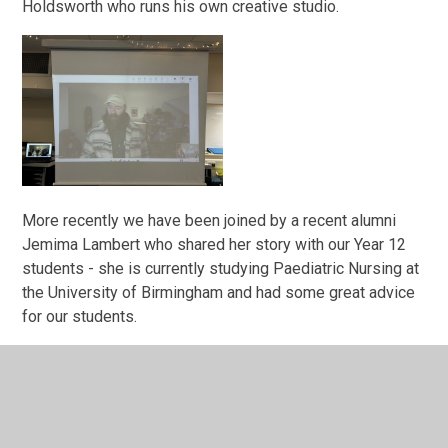
Holdsworth who runs his own creative studio.
More recently we have been joined by a recent alumni
Jemima Lambert who shared her story with our Year 12
students - she is currently studying Paediatric Nursing at
the University of Birmingham and had some great advice
for our students.
The Year 13 students were also joined by Louise Dolan
ex Guilsborough Academy student and Trading Director at
Waitrose who not only shared her passion for her role but
also gave every student a bar of Waitrose chocolate!