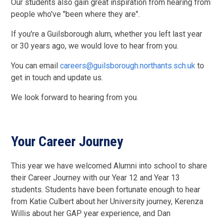
Our students also gain great inspiration from hearing from
people who've "been where they are".
If you're a Guilsborough alum, whether you left last year
or 30 years ago, we would love to hear from you.
You can email
careers@guilsborough.northants.sch.uk
to
get in touch and update us.
We look forward to hearing from you.
Your Career Journey
This year we have welcomed Alumni into school to share
their Career Journey with our Year 12 and Year 13
students. Students have been fortunate enough to hear
from Katie Culbert about her University journey, Kerenza
Willis about her GAP year experience, and Dan