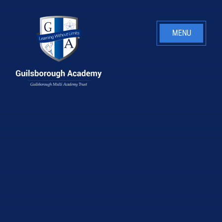
Skip to content ↓
MENU