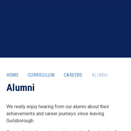
HOME
CURRICULUM
CAREERS
ALUMNI
Alumni
We really enjoy hearing from our alumni about their
achievements and career journeys since leaving
Guilsborough.