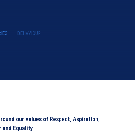
CIES
BEHAVIOUR
round our values of Respect, Aspiration,
y and Equality.