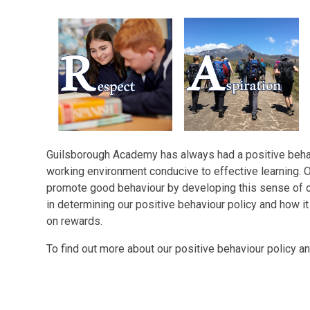
Guilsborough Academy has always had a positive behavi
working environment conducive to effective learning. 
promote good behaviour by developing this sense of c
in determining our positive behaviour policy and how it i
on rewards.
To find out more about our positive behaviour policy 