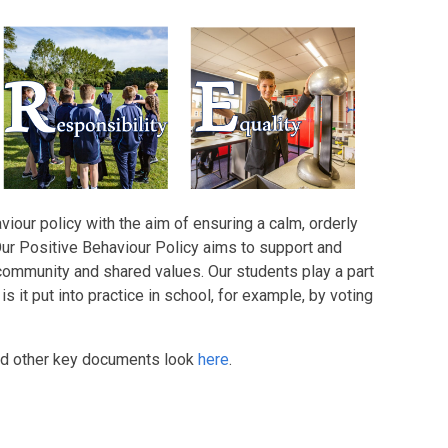
our policy with the aim of ensuring a calm, orderly
Our Positive Behaviour Policy aims to support and
ommunity and shared values. Our students play a part
s it put into practice in school, for example, by voting
and other key documents look
here
.