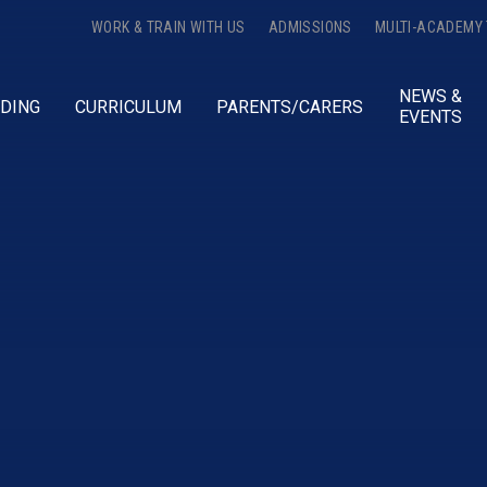
WORK & TRAIN WITH US
ADMISSIONS
MULTI-ACADEMY
NEWS &
DING
CURRICULUM
PARENTS/CARERS
EVENTS