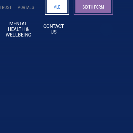
VLE
SIXTH FORM
 TRUST
PORTALS
MENTAL
CONTACT
HEALTH &
US
WELLBEING