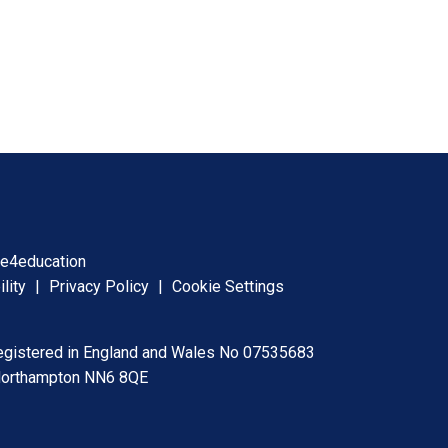
y
e4education
ility
|
Privacy Policy
|
Cookie Settings
registered in England and Wales No 07535683
 Northampton NN6 8QE