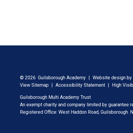
© 2026 Guilsborough Academy
|
Website design b
View Sitemap
|
Accessibility Statement
|
High Visib
Guilsborough Multi Academy Trust
An exempt charity and company limited by guarantee 
Registered Office: West Haddon Road, Guilsborough.