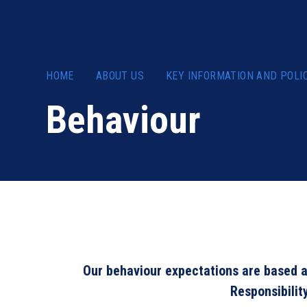
HOME
ABOUT US
KEY INFORMATION AND POLI
Behaviour
Our behaviour expectations are based a
Responsibilit