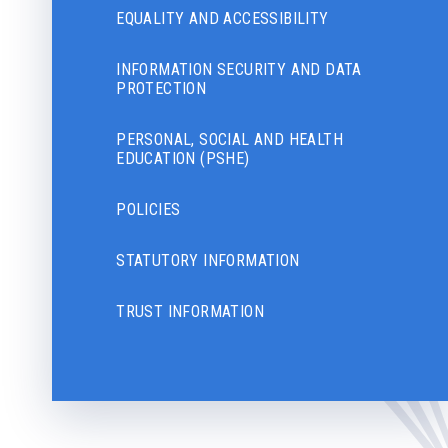
EQUALITY AND ACCESSIBILITY
INFORMATION SECURITY AND DATA
PROTECTION
PERSONAL, SOCIAL AND HEALTH
EDUCATION (PSHE)
POLICIES
STATUTORY INFORMATION
TRUST INFORMATION