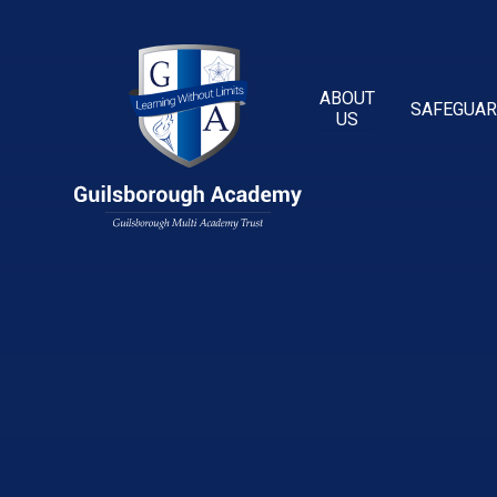
Skip to content ↓
ABOUT
SAFEGUAR
US