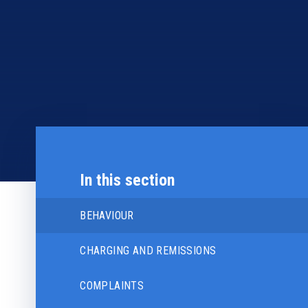
In this section
BEHAVIOUR
CHARGING AND REMISSIONS
COMPLAINTS