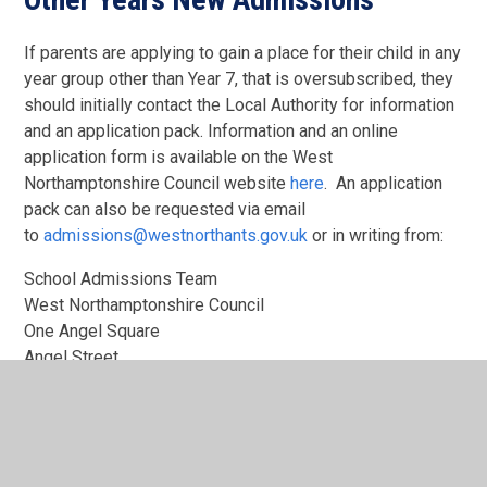
If parents are applying to gain a place for their child in any
year group other than Year 7, that is oversubscribed, they
should initially contact the Local Authority for information
and an application pack. Information and an online
application form is available on the West
Northamptonshire Council website
here
. An application
pack can also be requested via email
to
admissions@westnorthants.gov.uk
or in writing from:
School Admissions Team
West Northamptonshire Council
One Angel Square
Angel Street
Northampton
NN1 1ED
Tel: 0300 126 7000