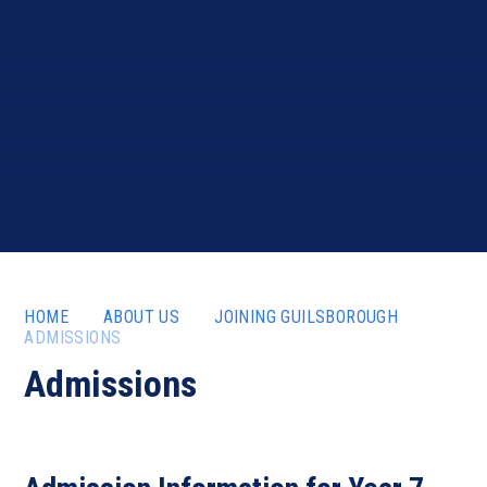
HOME
ABOUT US
JOINING GUILSBOROUGH
ADMISSIONS
Admissions