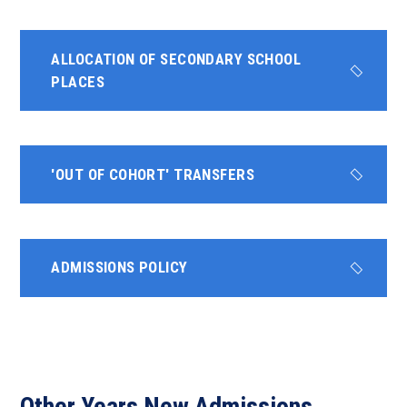
ALLOCATION OF SECONDARY SCHOOL
PLACES
'OUT OF COHORT' TRANSFERS
ADMISSIONS POLICY
Other Years New Admissions