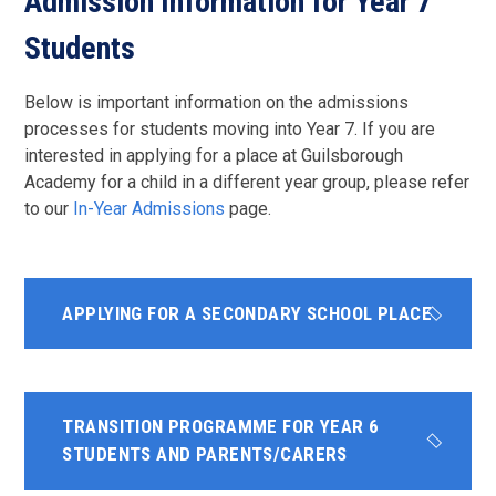
Admission Information for Year 7
Students
Below is important information on the admissions
processes for students moving into Year 7. If you are
interested in applying for a place at Guilsborough
Academy for a child in a different year group, please refer
to our
In-Year Admissions
page.
APPLYING FOR A SECONDARY SCHOOL PLACE
TRANSITION PROGRAMME FOR YEAR 6
STUDENTS AND PARENTS/CARERS