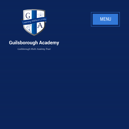
Skip to content ↓
MENU